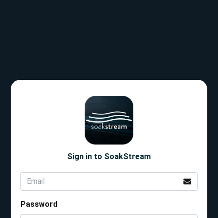
Sign in to SoakStream
Password