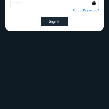
Forgot Password?
Sign In